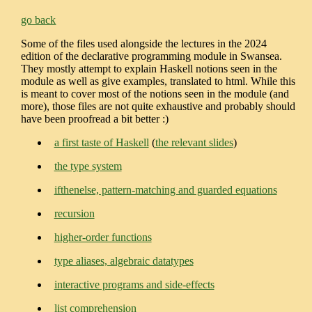
go back
Some of the files used alongside the lectures in the 2024
edition of the declarative programming module in Swansea.
They mostly attempt to explain Haskell notions seen in the
module as well as give examples, translated to html. While this
is meant to cover most of the notions seen in the module (and
more), those files are not quite exhaustive and probably should
have been proofread a bit better :)
a first taste of Haskell
(
the relevant slides
)
the type system
ifthenelse, pattern-matching and guarded equations
recursion
higher-order functions
type aliases, algebraic datatypes
interactive programs and side-effects
list comprehension