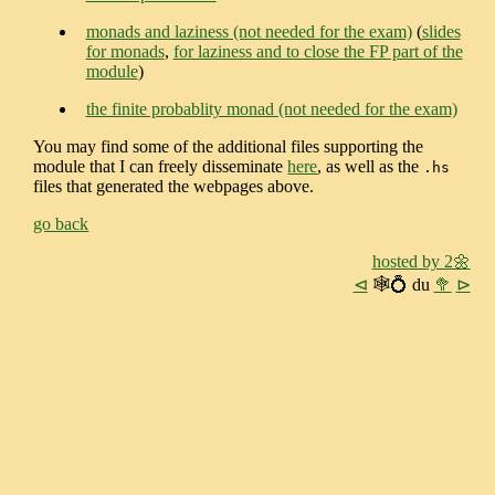
monads and laziness (not needed for the exam)
(
slides
for monads
,
for laziness and to close the FP part of the
module
)
the finite probablity monad (not needed for the exam)
You may find some of the additional files supporting the
module that I can freely disseminate
here
, as well as the
.hs
files that generated the webpages above.
go back
hosted by 2🌼
⊲
🕸💍 du
🥦
⊳