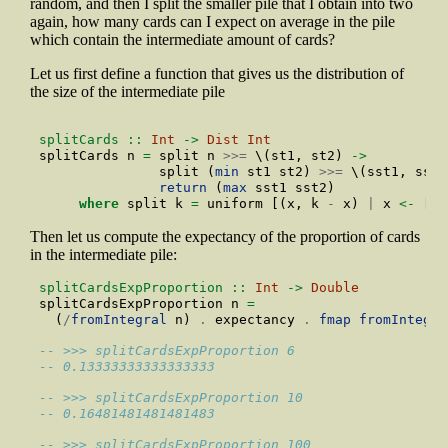
random, and then I split the smaller pile that I obtain into two
again, how many cards can I expect on average in the pile
which contain the intermediate amount of cards?
Let us first define a function that gives us the distribution of
the size of the intermediate pile
splitCards ::
Int
->
Dist
Int
splitCards n 
=
 split n 
>>=
 \(st1, st2) 
->
               split (
min
 st1 st2) 
>>=
 \(sst1, sst2
return
 (
max
 sst1 sst2)
where
 split k 
=
 uniform [(x, k 
-
 x) 
|
 x 
<-
 [
1
.
Then let us compute the expectancy of the proportion of cards
in the intermediate pile:
splitCardsExpProportion ::
Int
->
Double
splitCardsExpProportion n 
=
  (
/
fromIntegral
 n) 
.
 expectancy 
.
fmap
fromIntegra
-- >>> splitCardsExpProportion 6
-- 0.13333333333333333
-- >>> splitCardsExpProportion 10
-- 0.16481481481481483
-- >>> splitCardsExpProportion 100