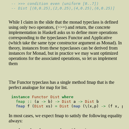
-- >>> condition even (uniform [0..7])
-- Dist [(0,0.25),(2,0.25),(4,0.25),(6,0.25)]
While I claim in the slide that the monad typeclass is defined
using only two operators, (>>=) and return, the concrete
implementation in Haskell asks us to define more operations
corresponding to the typeclasses Functor and Applicative
(which take the same type constructor argument as Monad). In
theory, instances from these typeclasses can be derived from
instances for Monad, but in practice we may want optimized
operations for the associated operations, so let us implement
them
The Functor typeclass has a single method fmap that is the
perfect analogue for map for list.
instance
Functor
Dist
where
  fmap ::
 (a 
->
 b) 
->
Dist
 a 
->
Dist
 b
fmap
 f (
Dist
 xs) 
=
Dist
 (
map
 (\(x,p) 
->
 (f x, p))
In most cases, we expect fmap to satisfy the following equality
always: