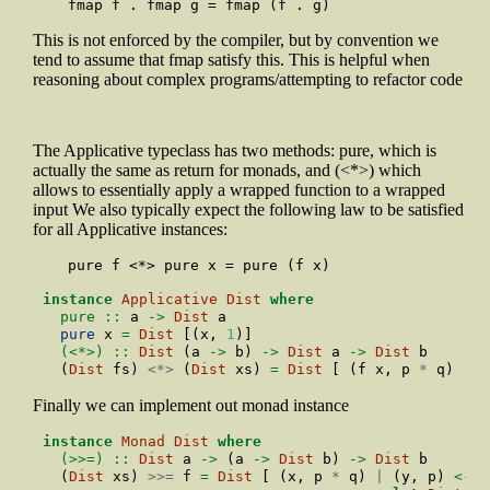
     fmap f . fmap g = fmap (f . g)
This is not enforced by the compiler, but by convention we
tend to assume that fmap satisfy this. This is helpful when
reasoning about complex programs/attempting to refactor code
The Applicative typeclass has two methods: pure, which is
actually the same as return for monads, and (<*>) which
allows to essentially apply a wrapped function to a wrapped
input We also typically expect the following law to be satisfied
for all Applicative instances:
     pure f <*> pure x = pure (f x)
instance
Applicative
Dist
where
  pure ::
 a 
->
Dist
 a
pure
 x 
=
Dist
 [(x, 
1
)]
  (<*>) ::
Dist
 (a 
->
 b) 
->
Dist
 a 
->
Dist
 b
  (
Dist
 fs) 
<*>
 (
Dist
 xs) 
=
Dist
 [ (f x, p 
*
 q) 
|
 (
Finally we can implement out monad instance
instance
Monad
Dist
where
  (>>=) ::
Dist
 a 
->
 (a 
->
Dist
 b) 
->
Dist
 b
  (
Dist
 xs) 
>>=
 f 
=
Dist
 [ (x, p 
*
 q) 
|
 (y, p) 
<-
 x