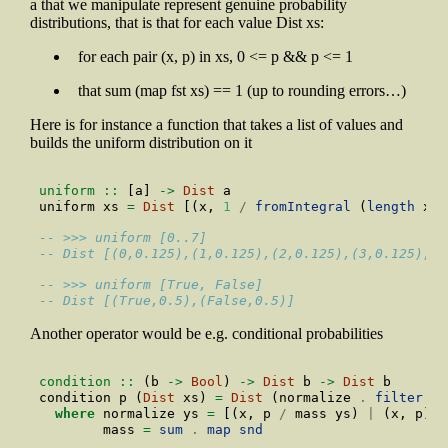
a that we manipulate represent genuine probability
distributions, that is that for each value Dist xs:
for each pair (x, p) in xs, 0 <= p && p <= 1
that sum (map fst xs) == 1 (up to rounding errors…)
Here is for instance a function that takes a list of values and
builds the uniform distribution on it
uniform ::
 [a] 
->
Dist
 a
uniform xs 
=
Dist
 [(x, 
1
/
fromIntegral
 (
length
 xs)
-- >>> uniform [0..7] 
-- Dist [(0,0.125),(1,0.125),(2,0.125),(3,0.125),(4
-- >>> uniform [True, False]
-- Dist [(True,0.5),(False,0.5)]
Another operator would be e.g. conditional probabilities
condition ::
 (b 
->
Bool
) 
->
Dist
 b 
->
Dist
 b
condition p (
Dist
 xs) 
=
Dist
 (normalize 
.
filter
 (p
where
 normalize ys 
=
 [(x, p 
/
 mass ys) 
|
 (x, p) 
<
        mass 
=
sum
.
map
snd