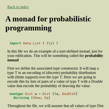
Back to index
A monad for probabilistic
programming
import
Data.List
 ( (\\) )
In this file we do an example of a user-defined monad, just for
your edification. This will be something called the
probability
monad
First we define the associated type constructor. It will map a
type T to an encoding of (discrete) probability distribution
with (finite support) over the type T. Here we are going to
encode this by lists of pairs of a value of type T with a Double
value that encode the probability of drawing the value.
newtype
Dist
 a 
=
Dist
 [(a, 
Double
)]
deriving
 (
Show
, 
Eq
)
Throughout the file, we will assume that all values of type Dist