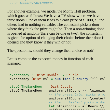
-- 0.18666257463798935
For another example, we model the Monty Hall problem,
which goes as follows: We have a TV show where we have
three doors. One of them leads to a cash prize of £1000, all the
others lead to nothing valuable. The contestant picks a door
where they think the prize might be. Then a non-winning door
is opened at random (there can be one or two); the contestant
is given the option of changing their choice before their door is
opened and they know if they win or not.
The question is: should they change their choice or not?
Let us compute the expected money in function of each
scenario:
expectancy ::
Dist
Double
->
Double
expectancy (
Dist
 xs) 
=
sum
 (
map
 (
uncurry
 (
*
)) xs)
stayOnTheSameDoor ::
Dist
Double
stayOnTheSameDoor 
=
 uniform allDoors 
>>=
 \winningDo
-- the presentator picks a winn
                    uniform allDoors 
>>=
 \contestan
-- the contestant picks a door 
let
 otherDoors 
=
 allDoors \\ [c