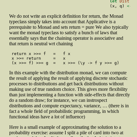
let
Dist
 ys
                                        (x, q) 
<-
 y
We do not write an explicit definition for return, the Monad
typeclass simply takes into account that Applicative is a
prerequisite to Monad and sets return = pure We also typically
want the monad typeclass to satisfy a bunch of laws that
essentially says that the chaining operator is associative and
that return is neutral wrt chaining
  return x >>= f   =   f x

  x >>= return     =   x

  (x >>= f) >>= g  =   x >>= (\y -> f y >>= g)
In this example with the distribution monad, we can compute
the result of applying the result of applying discrete stochastic
processes to distributions and get back distributions without
making use of true random choice. This gives more flexibility
than just implementing a function with side-effects that directly
do a random draw; for instance, we can instrospect
distributions and compute expectancy, variance, … (there is in
fact a whole field of probabilistic programming, in which
functional ideas have a lot of influence)
Here is a small example of approximating the solution to a
probability exercise: assume I split a pile of card into two at