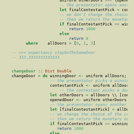
                    uniform otherDoors 
>>=
 \openedD
-- the presentator opens anothe
let
 finalContestantPick 
=
 conte
-- we don't change the choice o
-- then we return the monetary 
if
 finalContestantPick 
==
 winni
return
1000
else
return
0
where
    allDoors 
=
 [
0
, 
1
, 
2
]
-- >>> expectancy stayOnTheSameDoor
-- 333.3333333333333
changeDoor ::
Dist
Double
changeDoor 
=
do
 winningDoor 
<-
 uniform allDoors;
-- the presentator picks a winning 
                contestantPick 
<-
 uniform allDoors
-- the contestant picks a door 
let
 otherDoors 
=
 allDoors \\ [conte
                openedDoor 
<-
 uniform otherDoors
-- the presentator opens another do
let
 [finalContestantPick] 
=
 allDoor
-- we change the choice of the cont
-- then we return the monetary outc
if
 finalContestantPick 
==
 winningDo
return
1000
else