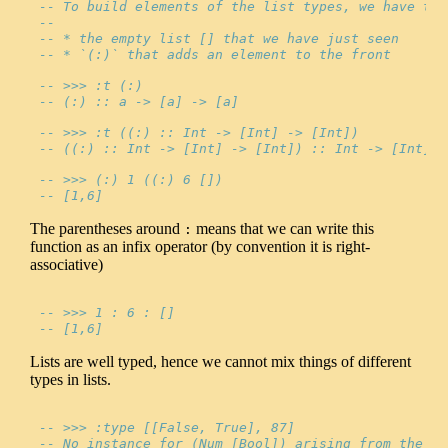
-- To build elements of the list types, we have two
--
-- * the empty list [] that we have just seen
-- * `(:)` that adds an element to the front
-- >>> :t (:)
-- (:) :: a -> [a] -> [a]
-- >>> :t ((:) :: Int -> [Int] -> [Int])
-- ((:) :: Int -> [Int] -> [Int]) :: Int -> [Int] -
-- >>> (:) 1 ((:) 6 [])
-- [1,6]
The parentheses around
means that we can write this
:
function as an infix operator (by convention it is right-
associative)
-- >>> 1 : 6 : []
-- [1,6]
Lists are well typed, hence we cannot mix things of different
types in lists.
-- >>> :type [[False, True], 87]
-- No instance for (Num [Bool]) arising from the li