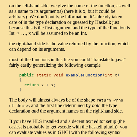
on the left-hand side, we give the name of the function, as well
as a name to its argument(s) (here it is x, but it could be
arbitrary). We don’t put type information, it’s already taken
care of in the type declaration or guessed by Haskell; just
because this is the first argument and the type of the function is
Int -> …, x will be assumed to be an Int.
the right-hand side is the value returned by the function, which
can depend on its arguments.
most of the functions in this file you could “translate to java”
fairly easily generalizing the following example
public
static
void
exampleFunction
(
int
 x
)
{
return
 x 
+
 x
;
}
The body will almost always be of the shape
return <rhs 
, and the first line determined by
both
the type
of decl>
declaration
and
the argument names on the right-hand side.
If you have HLS installed and a decent text editor setup (the
easiest is probably to get vscode with the haskell plugin), you
can evaluate values as in GHCI with the following syntax