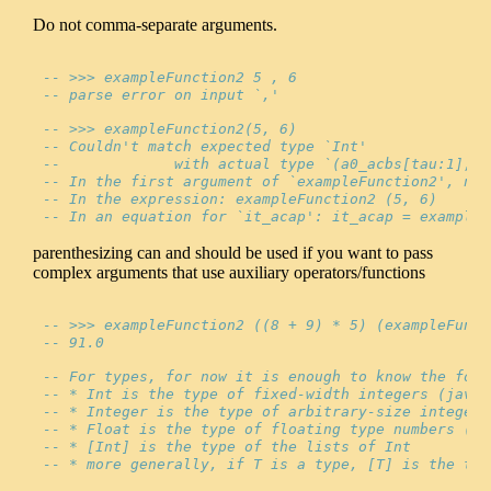
Do not comma-separate arguments.
-- >>> exampleFunction2 5 , 6
-- parse error on input `,'
-- >>> exampleFunction2(5, 6)
-- Couldn't match expected type `Int'
--             with actual type `(a0_acbs[tau:1], b
-- In the first argument of `exampleFunction2', nam
-- In the expression: exampleFunction2 (5, 6)
-- In an equation for `it_acap': it_acap = exampleF
parenthesizing can and should be used if you want to pass
complex arguments that use auxiliary operators/functions
-- >>> exampleFunction2 ((8 + 9) * 5) (exampleFunct
-- 91.0
-- For types, for now it is enough to know the foll
-- * Int is the type of fixed-width integers (java 
-- * Integer is the type of arbitrary-size integers
-- * Float is the type of floating type numbers (ja
-- * [Int] is the type of the lists of Int
-- * more generally, if T is a type, [T] is the typ