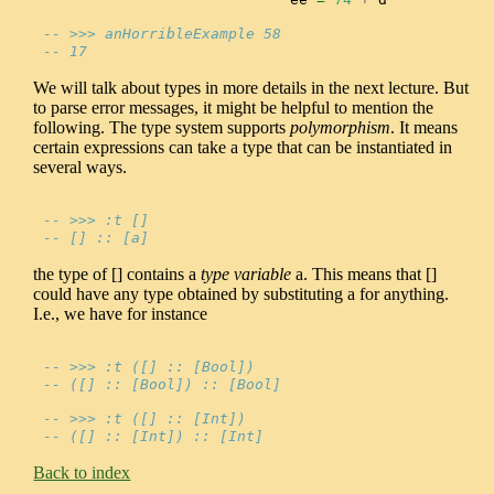
-- >>> anHorribleExample 58
-- 17
We will talk about types in more details in the next lecture. But
to parse error messages, it might be helpful to mention the
following. The type system supports
polymorphism
. It means
certain expressions can take a type that can be instantiated in
several ways.
-- >>> :t []
-- [] :: [a]
the type of [] contains a
type variable
a. This means that []
could have any type obtained by substituting a for anything.
I.e., we have for instance
-- >>> :t ([] :: [Bool])
-- ([] :: [Bool]) :: [Bool]
-- >>> :t ([] :: [Int])
-- ([] :: [Int]) :: [Int]
Back to index