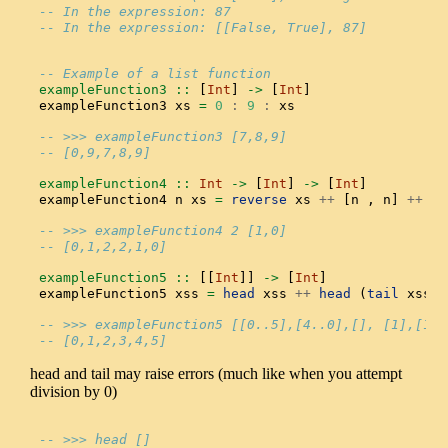
-- In the expression: 87
-- In the expression: [[False, True], 87]
-- Example of a list function
exampleFunction3 ::
 [
Int
] 
->
 [
Int
]
exampleFunction3 xs 
=
0
:
9
:
 xs
-- >>> exampleFunction3 [7,8,9]
-- [0,9,7,8,9]
exampleFunction4 ::
Int
->
 [
Int
] 
->
 [
Int
]
exampleFunction4 n xs 
=
reverse
 xs 
++
 [n , n] 
++
 xs
-- >>> exampleFunction4 2 [1,0]
-- [0,1,2,2,1,0]
exampleFunction5 ::
 [[
Int
]] 
->
 [
Int
]
exampleFunction5 xss 
=
head
 xss 
++
head
 (
tail
 xss)
-- >>> exampleFunction5 [[0..5],[4..0],[], [1],[11]
-- [0,1,2,3,4,5]
head and tail may raise errors (much like when you attempt
division by 0)
-- >>> head []