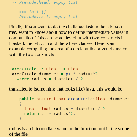
-- Prelude.head: empty list
-- >>> tail []
-- Prelude.tail: empty list
Finally, if you want to do the challenge task in the lab, you
may want to know about how to define intermediate values in
computation. This can be achieved in with two constructs in
Haskell: the let … in and the where clauses. Here is an
example computing the area of a circle with a given diameter
with the two constructs
areaCircle ::
Float
->
Float
areaCircle diameter 
=
pi
*
 radius
^
2
where
 radius 
=
 diameter 
/
2
translated to (something that looks like) java, this would be
public
static
float
areaCircle
(
float
 diameter
)
{
final
float
 radius 
=
 diameter 
/
2
;
return
 pi 
*
 radius
^
2
;
}
radius is an intermediate value in the function, not in the scope
of the file