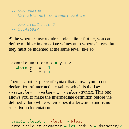
-- >>> radius
-- Variable not in scope: radius
-- >>> areaCircle 2
-- 3.1415927
/!\ the where clause requires indentation; further, you can
define multiple intermediate values with where clauses, but
they must be indented at the same level, like so
exampleFunction6 x 
=
 y 
+
 z
where
 y 
=
 x 
-
1
        z 
=
 x 
+
1
There is another piece of syntax that allows you to do
declaration of intermediate values which is the
let 
syntax. This one
<variable> = <value> in <value>
allows you to make the intermediate definition before the
defined value (while where does it afterwards) and is not
sensitive to indentation.
areaCircleLet ::
Float
->
Float
areaCircleLet diameter 
=
let
 radius 
=
 diameter
/
2
in