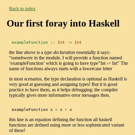
Back to index
Our first foray into Haskell
exampleFunction ::
Int
->
Int
the line above is a
type declaration
essentially it says:
“somehwere in the module, I will provide a function named
‘exampleFunction’ which is going to have type”Int -> Int” The
name of functions always starts with a lowercase letter
in most scenarios, the type declaration is optional as Haskell is
very good at guessing and assigning types! But it is good
practice to have them, as it helps debugging; the compiler
typically gives more informative error messages then.
exampleFunction x 
=
 x 
+
 x
this line is an equation defining the function all haskell
functions are defined using more or less sophisticated variant
of these!