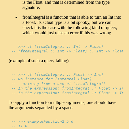
is the Float, and that is determined from the type
signature.
fromIntegral is a function that is able to turn an Int into
a Float. Its actual type is a bit spooky, but we can
check it is the case with the following kind of query,
which would just raise an error if this was wrong
-- >>> :t (fromIntegral :: Int -> Float)
-- (fromIntegral :: Int -> Float) :: Int -> Float
(example of such a query failing)
-- >>> :t (fromIntegral :: Float -> Int)
-- No instance for (Integral Float)
--   arising from a use of `fromIntegral'
-- In the expression: fromIntegral :: Float -> Int
-- In the expression: fromIntegral :: Float -> Int
To apply a function to multiple arguments, one should have
the arguments separated by a space.
-- >>> exampleFunction2 5 6
-- 11.0