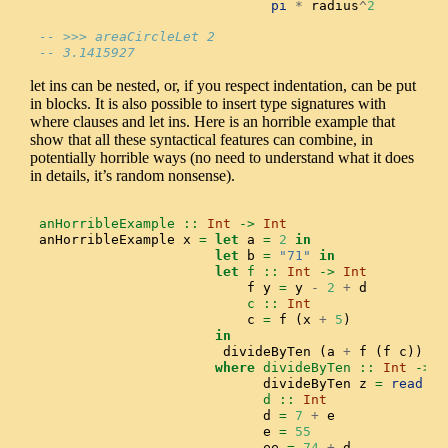
pi
*
 radius
^
2
-- >>> areaCircleLet 2
-- 3.1415927
let ins can be nested, or, if you respect indentation, can be put
in blocks. It is also possible to insert type signatures with
where clauses and let ins. Here is an horrible example that
show that all these syntactical features can combine, in
potentially horrible ways (no need to understand what it does
in details, it’s random nonsense).
anHorribleExample ::
Int
->
Int
anHorribleExample x 
=
let
 a 
=
2
in
let
 b 
=
"71"
in
let
 f ::
Int
->
Int
                          f y 
=
 y 
-
2
+
 d
                          c ::
Int
                          c 
=
 f (x 
+
5
)
in
                       divideByTen (a 
+
 f (f c)) 
-
 
where
 divideByTen ::
Int
->
I
                            divideByTen z 
=
read
 (
i
                            d ::
Int
                            d 
=
7
+
 e
                            e 
=
55
                            ee 
=
74
+
 d