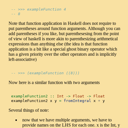
-- >>> exampleFunction 4
-- 8
Note that function application in Haskell does not require to
put parentheses around function arguments. Although you can
add parentheses if you like, but parenthesesing from the point
of view of haskell is more akin to parenthesizing arithmetical
expressions than anything else (the idea is that function
application is a bit like a special ghost binary operator which
has a given priority over the other operators and is implicitly
left-associative)
-- >>> (exampleFunction ((8)))
Now here is a similar function with two arguments
exampleFunction2 ::
Int
->
Float
->
Float
exampleFunction2 x y 
=
fromIntegral
 x 
+
 y
Several things of note:
now that we have multiple arguments, we have to
provide names on the LHS for each one. x is the Int, y